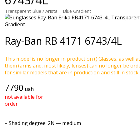
Transparent Blue / Arista | Blue Gradient
Ray-Ban
RB 4171 6743/4L
This model is no longer in production (( Glasses, as well a
them (arms and, most likely, lenses) can no longer be ord
for similar models that are in production and still in stock.
7790
uah
not available for
order
–
Shading degree
: 2N — medium