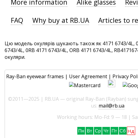
More information
Alike glasses
Rev
FAQ
Why buy at RB.UA
Articles to r
Цю модель окулярів шукають також як 4171 6743/4L, 
6743/4L, 0RB 4171 6743/4L, ORB 4171 6743/4L, RB4171674
окуляри.
Ray-Ban eyewear frames
|
User Agreement
|
Privacy Pol
©2011—2025 | RB.UA — original Ray-Ban (Rayban) sungl
us:
mail@rb.ua
Working hours: Mo-Fd: 9 — 18 | Sa
Нд
Пн
Вт
Ср
Чт
Пт
Сб