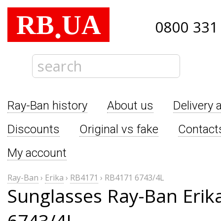
RB
UA
.
0800 331
Ray-Ban history
About us
Delivery 
Discounts
Original vs fake
Contact
My account
Ray-Ban
›
Erika
›
RB4171
›
RB4171 6743/4L
Sunglasses Ray-Ban Erik
6743/4L