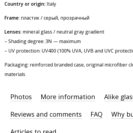
Country or origin:
Italy
Frame
: пластик / серый, прозрачный
Lenses
: mineral glass / neutral gray gradient
–
Shading degree
: 3N — maximum
–
UV protection
: UV400 (100% UVA, UVB and UVC protecti
Packaging: reinforced branded case, original microfiber cl
materials
Photos
More information
Alike gla
Reviews and comments
FAQ
Why bu
Articles to read