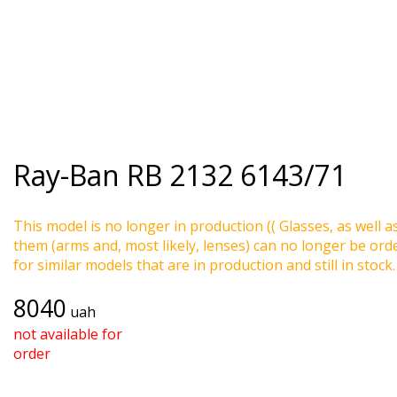
Ray-Ban
RB 2132 6143/71
This model is no longer in production (( Glasses, as well a
them (arms and, most likely, lenses) can no longer be ord
for similar models that are in production and still in stock.
8040
uah
not available for
order