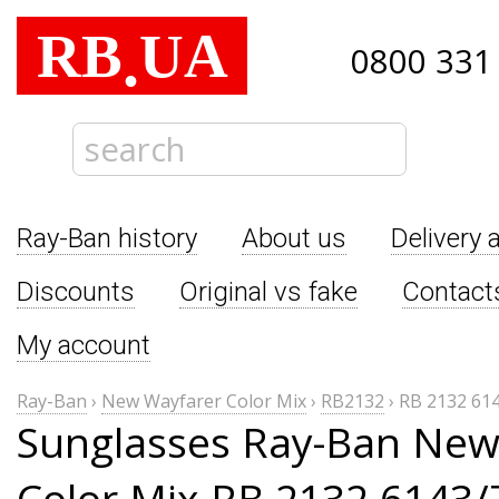
RB
UA
.
0800 331
Ray-Ban history
About us
Delivery 
Discounts
Original vs fake
Contact
My account
Ray-Ban
›
New Wayfarer Color Mix
›
RB2132
›
RB 2132 61
Sunglasses Ray-Ban New
Color Mix RB 2132 6143/