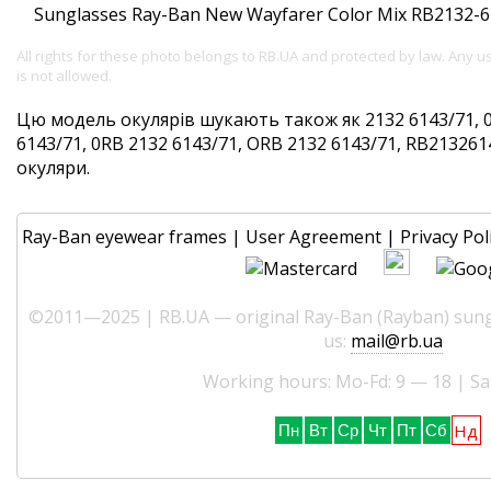
All rights for these photo belongs to RB.UA and protected by law. Any 
is not allowed.
Цю модель окулярів шукають також як 2132 6143/71, 0
6143/71, 0RB 2132 6143/71, ORB 2132 6143/71, RB2132614
окуляри.
Ray-Ban eyewear frames
|
User Agreement
|
Privacy Pol
©2011—2025 | RB.UA — original Ray-Ban (Rayban) sungl
us:
mail@rb.ua
Working hours: Mo-Fd: 9 — 18 | Sa
Нд
Пн
Вт
Ср
Чт
Пт
Сб