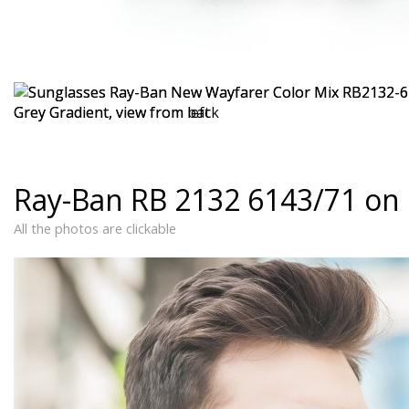
Ray-Ban RB 2132 6143/71 on
All the photos are clickable