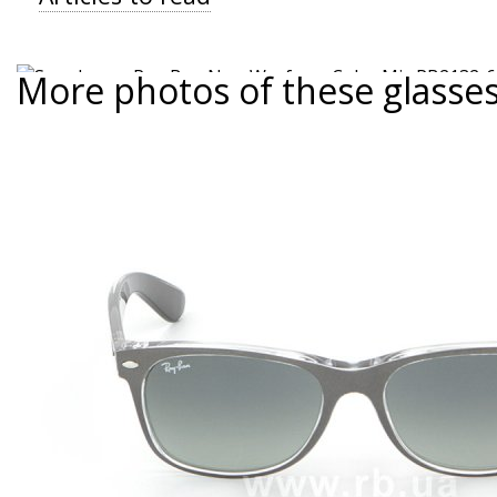
More photos of these glasse