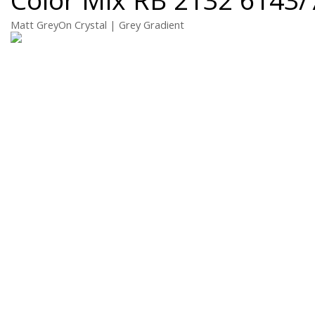
Matt GreyOn Crystal | Grey Gradient