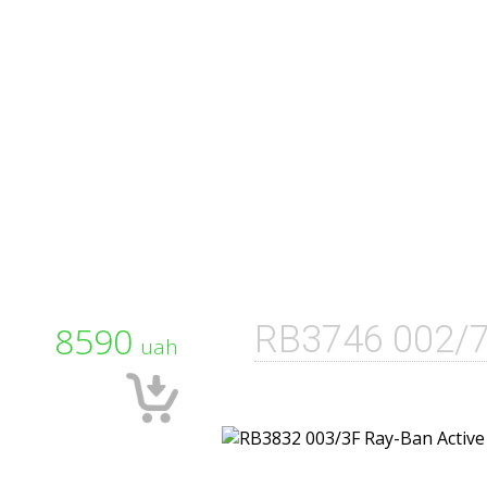
8590
RB3746 002/
uah