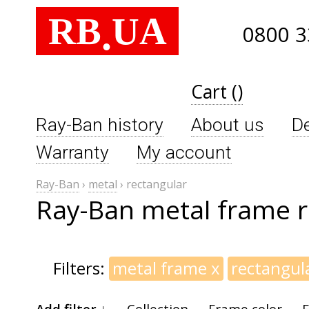
RB
UA
.
0800 3
Cart ()
Ray-Ban history
About us
De
Warranty
My account
Ray-Ban
›
metal
›
rectangular
Ray-Ban metal frame r
Filters:
metal frame
x
rectangul
Add filter ↓
Collection
Frame color
F