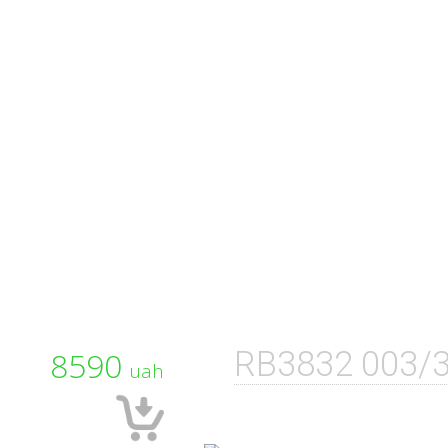
8590
RB3832 003/
uah