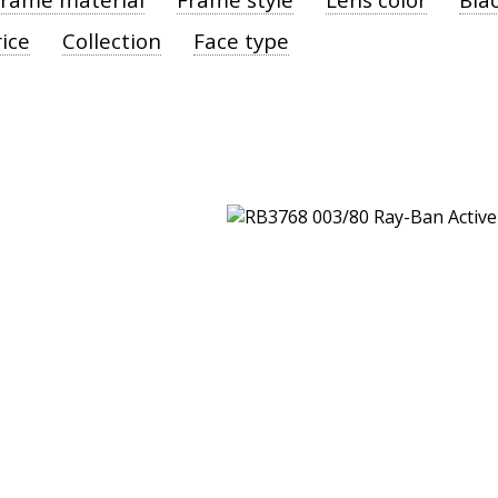
ice
Collection
Face type