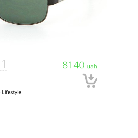
71
8140
uah