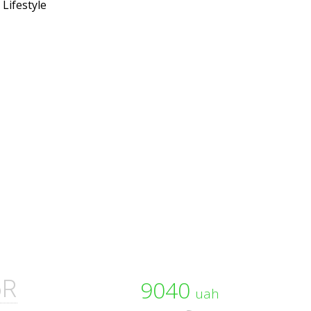
6R
9040
uah