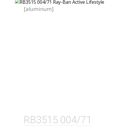
[aluminum]
RB3515 004/71