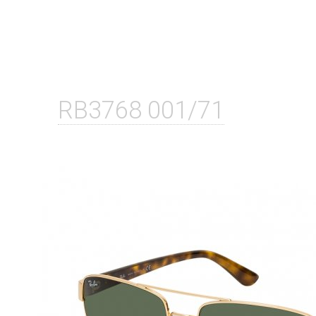
RB3768 001/71