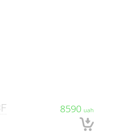
3F
8590
uah