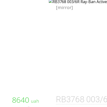
[mirror]
8640
RB3768 003/
uah