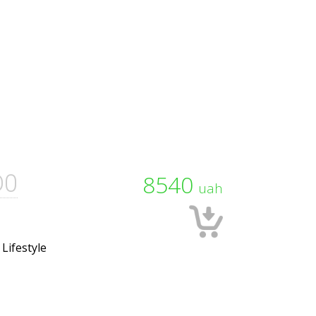
D0
8540
uah