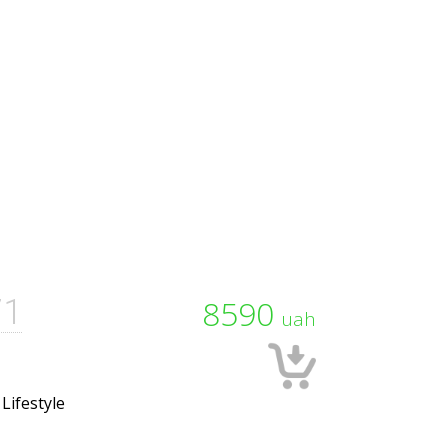
71
8590
uah