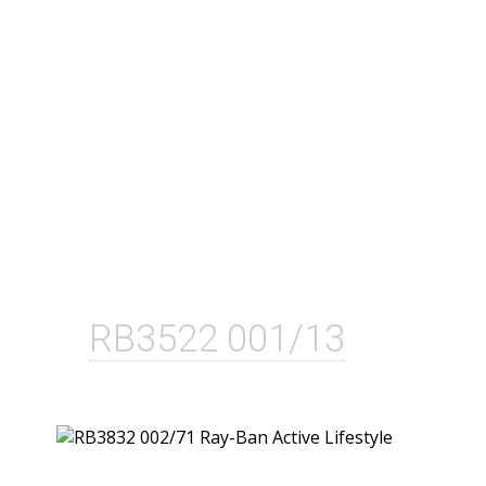
RB3522 001/13