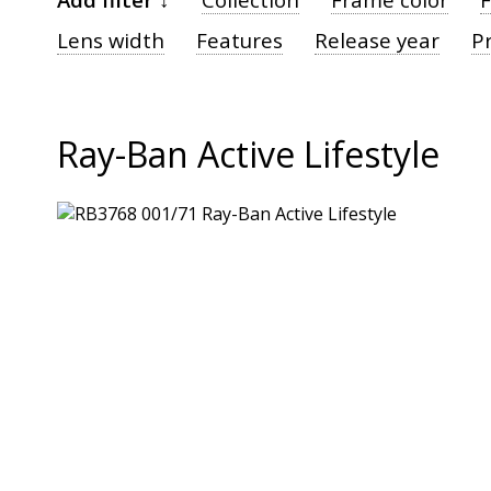
Lens width
Features
Release year
Pr
Ray-Ban Active Lifestyle