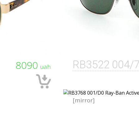
8090
RB3522 004/
uah
[mirror]