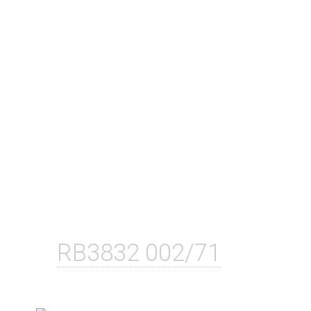
RB3832 002/71