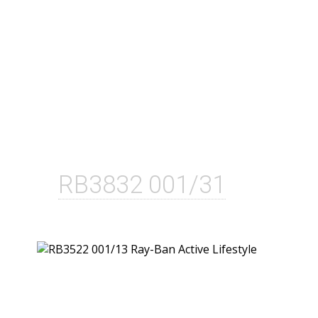
RB3832 001/31