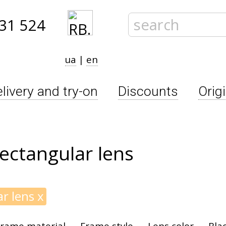
31 524
ua
|
en
livery and try-on
Discounts
Orig
ectangular lens
ar lens
x
rame material
Frame style
Lens color
Bla