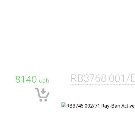
8140
RB3768 001/
uah