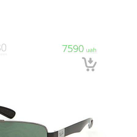
80
7590
uah