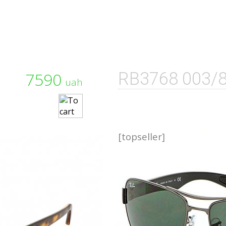
7590
RB3768 003/
uah
[topseller]