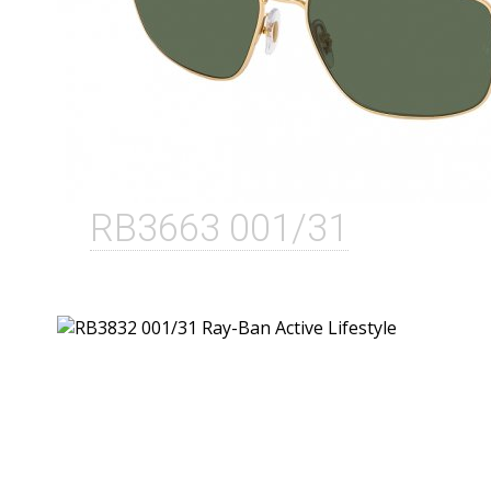
RB3663 001/31