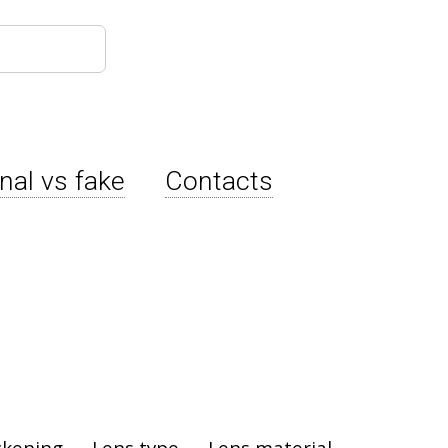
inal vs fake
Contacts
ckening
Lens type
Lens material