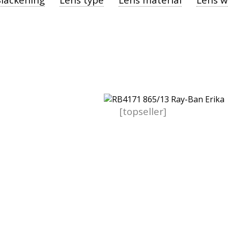
[topseller]