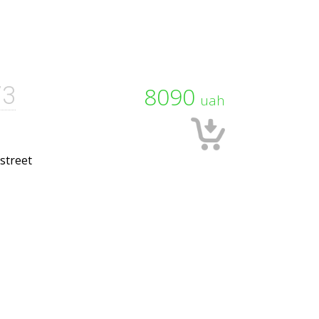
73
8090
uah