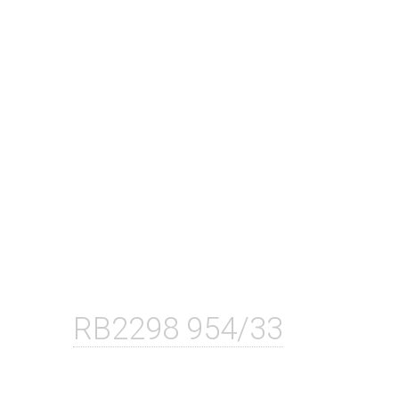
RB2298 954/33