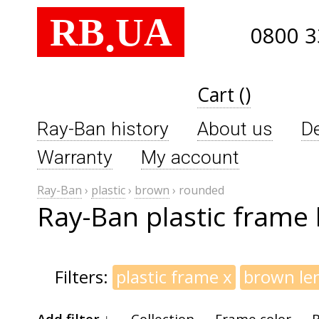
RB
UA
.
0800 3
Cart ()
Ray-Ban history
About us
De
Warranty
My account
Ray-Ban
›
plastic
›
brown
›
rounded
Ray-Ban plastic frame
Filters:
plastic frame
x
brown le
Add filter ↓
Collection
Frame color
B