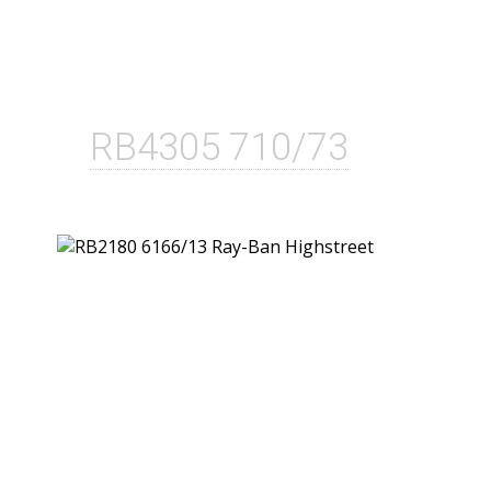
RB4305 710/73