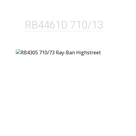
RB4461D 710/13