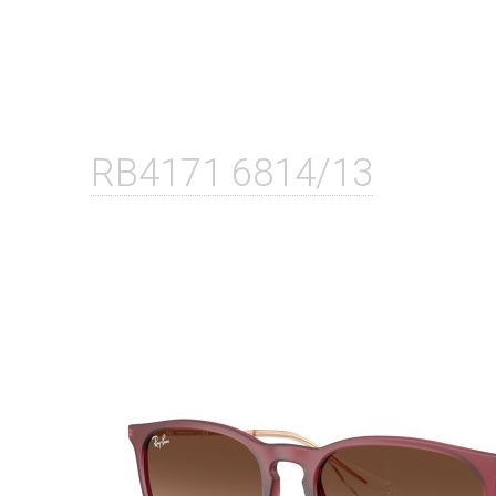
RB4171 6814/13