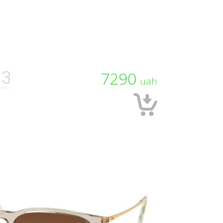
13
7290
uah