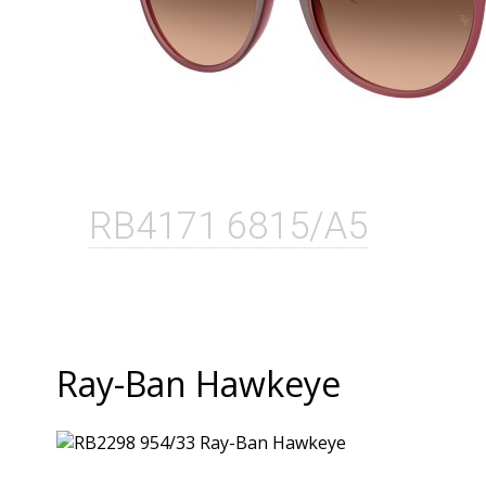
RB4171 6815/A5
Ray-Ban Hawkeye