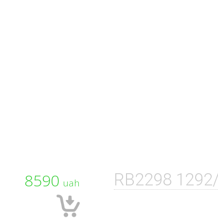
8590
RB2298 1292
uah