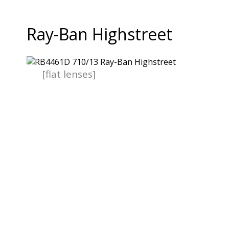
Ray-Ban Highstreet
[flat lenses]