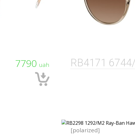
7790
RB4171 6744
uah
[polarized]