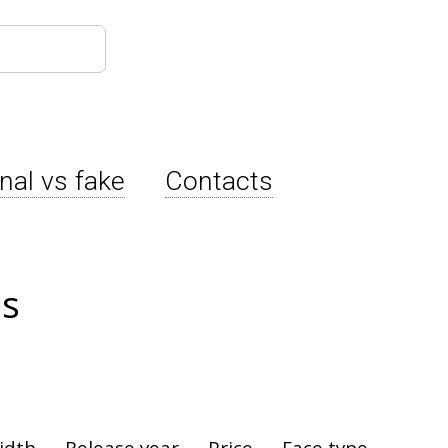
inal vs fake
Contacts
es
idth
Release year
Price
Face type