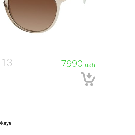
/13
7990
uah