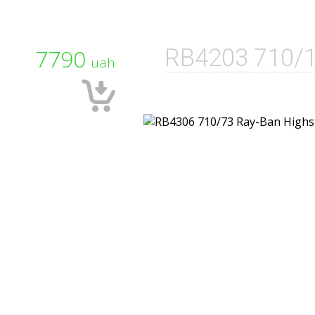
7790
RB4203 710/
uah