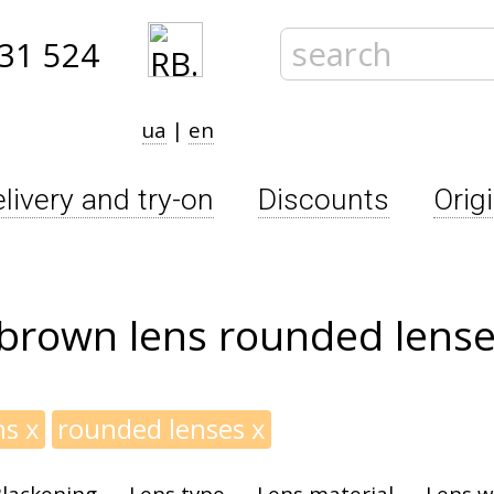
31 524
ua
|
en
livery and try-on
Discounts
Orig
 brown lens rounded lens
ns
x
rounded lenses
x
lackening
Lens type
Lens material
Lens w