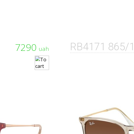
7290
RB4171 865/
uah