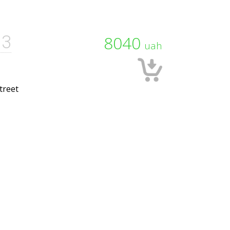
13
8040
uah