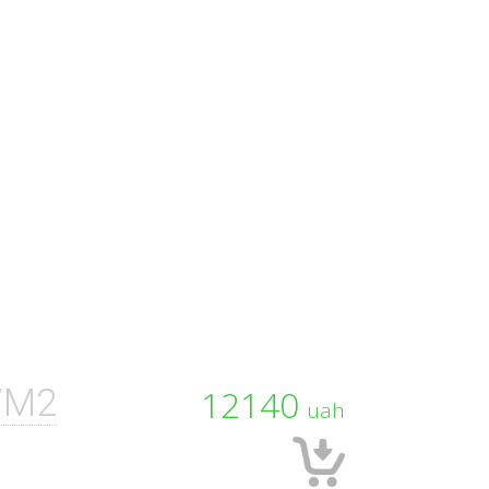
/M2
12140
uah