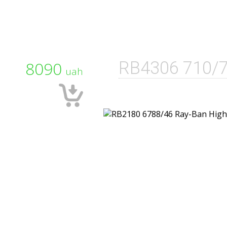
8090
RB4306 710/
uah