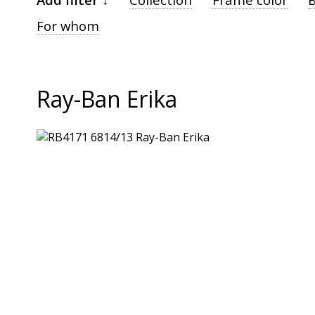
For whom
Ray-Ban Erika