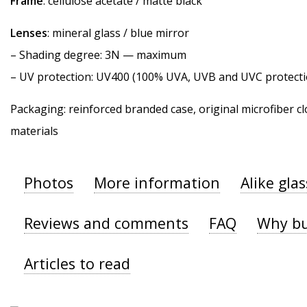
Frame
: cellulose acetate / matte black
Lenses
: mineral glass / blue mirror
–
Shading degree
: 3N — maximum
–
UV protection
: UV400 (100% UVA, UVB and UVC protecti
Packaging: reinforced branded case, original microfiber cl
materials
Photos
More information
Alike gla
Reviews and comments
FAQ
Why bu
Articles to read