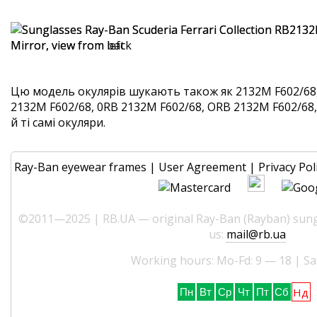
Цю модель окулярів шукають також як 2132M F602/68
2132M F602/68, 0RB 2132M F602/68, ORB 2132M F602/68
й ті самі окуляри.
Ray-Ban eyewear frames
|
User Agreement
|
Privacy Pol
©2011—2025 | RB.UA — original Ray-Ban (Rayban) sungl
us:
mail@rb.ua
Working hours: Mo-Fd: 9 — 18 | Sa
Нд
Пн
Вт
Ср
Чт
Пт
Сб