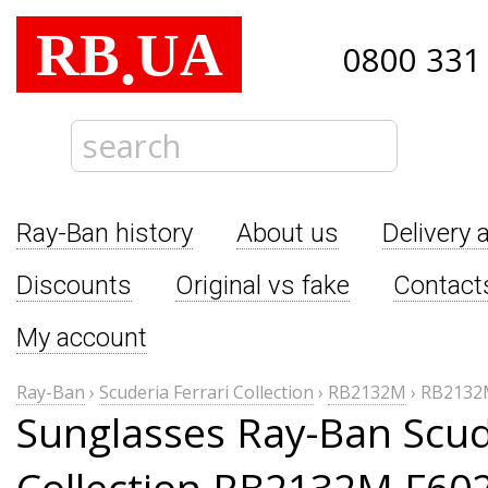
RB
UA
.
0800 331
Ray-Ban history
About us
Delivery 
Discounts
Original vs fake
Contact
My account
Ray-Ban
›
Scuderia Ferrari Collection
›
RB2132M
›
RB2132
Sunglasses Ray-Ban Scude
Collection RB2132M F60