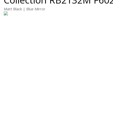
Matt Black | Blue Mirror