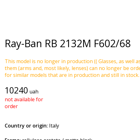
Ray-Ban
RB 2132M F602/68
This model is no longer in production (( Glasses, as well a
them (arms and, most likely, lenses) can no longer be ord
for similar models that are in production and still in stock.
10240
uah
not available for
order
Country or origin:
Italy