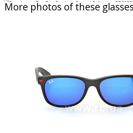
More photos of these glasse